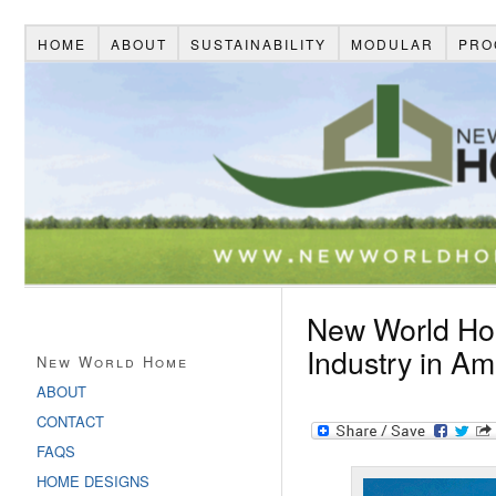
HOME
ABOUT
SUSTAINABILITY
MODULAR
PRO
New World Ho
Industry in Am
New World Home
ABOUT
CONTACT
FAQS
HOME DESIGNS