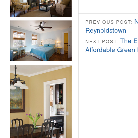
N
PREVIOUS POST:
Reynoldstown
The E
NEXT POST:
Affordable Green