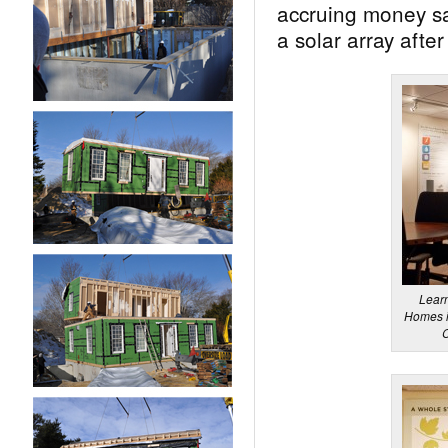
accruing money sav
a solar array after 
Lear
Homes in
C