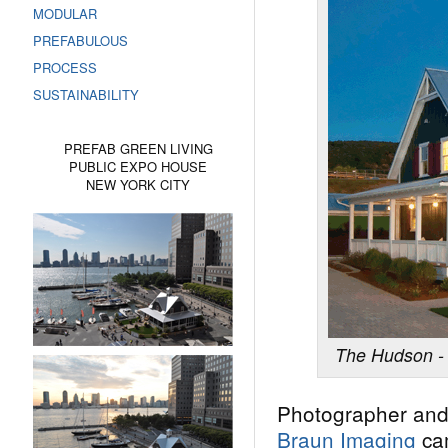
MODULAR
PREFABULOUS
PROCESS
SUSTAINABILITY
PREFAB GREEN LIVING
PUBLIC EXPO HOUSE
NEW YORK CITY
The Hudson - 
Photographer and
Braun Imaging
ca