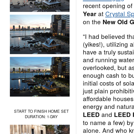
recent opening of
at
Crystal S
Year
on the
New Old G
“I had believed th
(yikes!), utilizing
have a truly sust
and running water
overlooked, but a
enough cash to bu
initial costs of so
just plain prohibit
affordable houses 
energy and natura
START TO FINISH HOME SET
and
LEED
LEED 
DURATION: 1-DAY
to name a few) by 
alone. And who kn