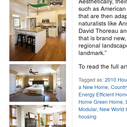
Aesthetically, the
such as American 
that are then adap
naturalists like A
David Thoreau an
that is brand new,
regional landscape
landmark.”
To read the full ar
Tagged as:
2010 Hous
a New Home
,
Countr
Energy Efficient Hom
Home Green Home
,
Modular
,
New World
housing