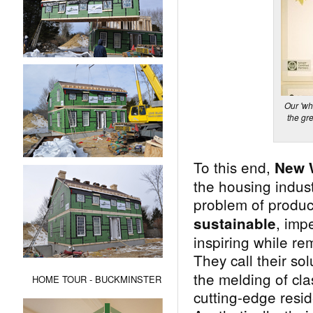
Our 'wh
the gr
To this end,
New 
the housing indus
problem of produ
, imp
sustainable
inspiring while re
They call their sol
the melding of cla
HOME TOUR - BUCKMINSTER
cutting-edge resid