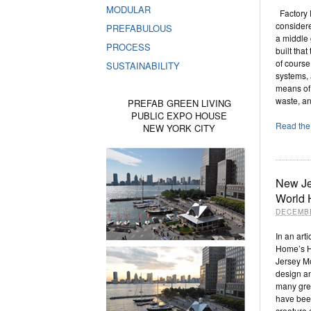
MODULAR
Factory F
considere
PREFABULOUS
a middle
PROCESS
built tha
of course
SUSTAINABILITY
systems,
means of 
waste, a
PREFAB GREEN LIVING
PUBLIC EXPO HOUSE
Read the 
NEW YORK CITY
New Je
World
DECEMBE
In an art
Home’s H
Jersey M
design a
many gree
have been
creature 