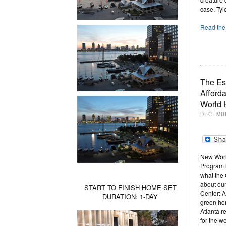
case. Tyl
Read the 
The Es
Afford
World
DECEMBE
New Worl
Program is
what the 
about our
START TO FINISH HOME SET
Center: 
DURATION: 1-DAY
green ho
Atlanta r
for the w