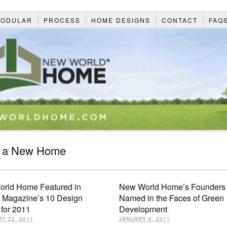
ODULAR
PROCESS
HOME DESIGNS
CONTACT
FAQ
d a New Home
rld Home Featured in
New World Home’s Founders
r Magazine’s 10 Design
Named in the Faces of Green
 for 2011
Development
Y 22, 2011
JANUARY 6, 2011