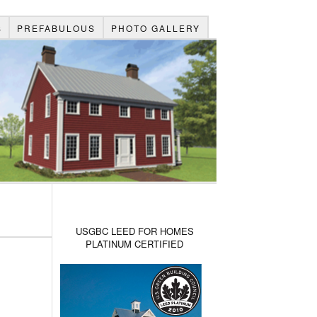
S
PREFABULOUS
PHOTO GALLERY
USGBC LEED FOR HOMES
PLATINUM CERTIFIED