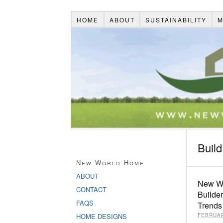
HOME
ABOUT
SUSTAINABILITY
M
Buil
New World Home
ABOUT
New Wo
CONTACT
Builde
FAQS
Trends
HOME DESIGNS
FEBRUAR