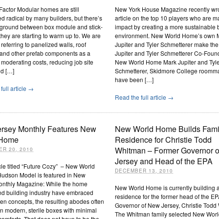
actor Modular homes are still
New York House Magazine recently wr
d radical by many builders, but there’s
article on the top 10 players who are 
 ground between box module and stick-
impact by creating a more sustainable b
t they are starting to warm up to. We are
environment. New World Home’s own 
 referring to panelized walls, roof
Jupiter and Tyler Schmetterer make the 
 and other prefab components as a
Jupiter and Tyler Schmetterer Co-Foun
moderating costs, reducing job site
New World Home Mark Jupiter and Tyl
nd […]
Schmetterer, Skidmore College roomm
have been […]
full article →
Read the full article →
rsey Monthly Features New
New World Home Builds Fami
 Home
Residence for Christie Todd
Whitman – Former Governor 
R 20, 2010
Jersey and Head of the EPA
icle titled “Future Cozy” – New World
DECEMBER 13, 2010
udson Model is featured in New
onthly Magazine: While the home
New World Home is currently building a
nd building industry have embraced
residence for the former head of the E
n concepts, the resulting abodes often
Governor of New Jersey, Christie Todd
 modern, sterile boxes with minimal
The Whitman family selected New Wor
comforts. That does not have to be the