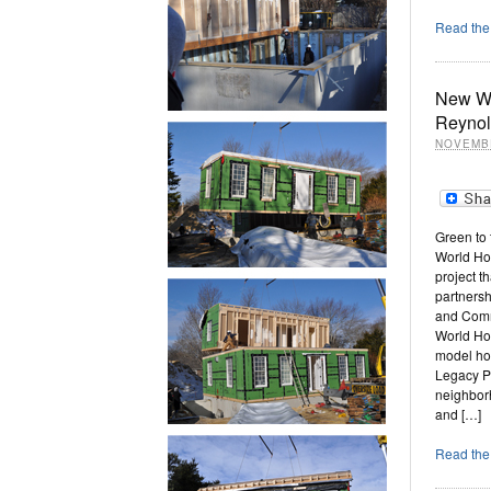
Read the 
New Wo
Reynol
NOVEMBE
Green to
World Ho
project t
partnersh
and Comm
World Ho
model ho
Legacy P
neighborh
and […]
Read the 