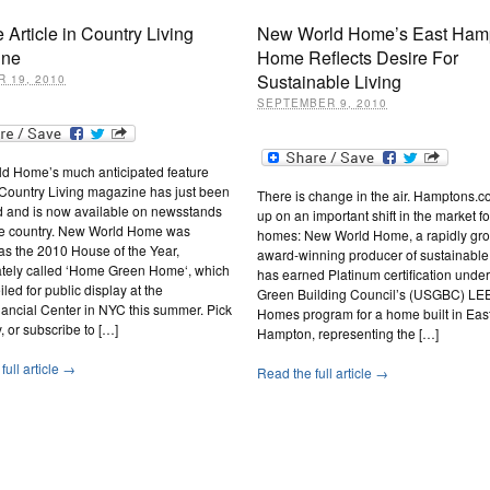
 Article in Country Living
New World Home’s East Ham
ine
Home Reflects Desire For
Sustainable Living
 19, 2010
SEPTEMBER 9, 2010
d Home’s much anticipated feature
n Country Living magazine has just been
There is change in the air. Hamptons.c
d and is now available on newsstands
up on an important shift in the market f
he country. New World Home was
homes: New World Home, a rapidly gr
as the 2010 House of the Year,
award-winning producer of sustainable
nately called ‘Home Green Home‘, which
has earned Platinum certification under
led for public display at the
Green Building Council’s (USGBC) LE
ancial Center in NYC this summer. Pick
Homes program for a home built in Eas
, or subscribe to […]
Hampton, representing the […]
full article →
Read the full article →