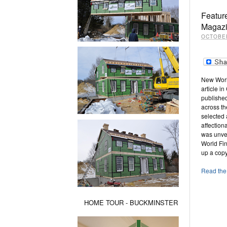
Feature
Magaz
OCTOBER
New Worl
article i
publishe
across t
selected 
affectio
was unvei
World Fin
up a copy
Read the 
HOME TOUR - BUCKMINSTER