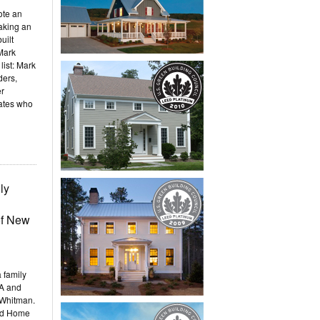
ote an
making an
uilt
Mark
list: Mark
ders,
er
ates who
ly
of New
 family
PA and
 Whitman.
ld Home