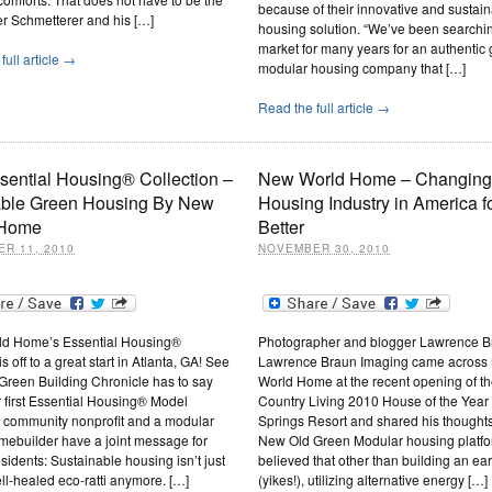
because of their innovative and sustai
er Schmetterer and his […]
housing solution. “We’ve been searchi
market for many years for an authentic
full article →
modular housing company that […]
Read the full article →
sential Housing® Collection –
New World Home – Changing
able Green Housing By New
Housing Industry in America fo
 Home
Better
R 11, 2010
NOVEMBER 30, 2010
d Home’s Essential Housing®
Photographer and blogger Lawrence B
 off to a great start in Atlanta, GA! See
Lawrence Braun Imaging came across
Green Building Chronicle has to say
World Home at the recent opening of t
 first Essential Housing® Model
Country Living 2010 House of the Year 
A community nonprofit and a modular
Springs Resort and shared his thoughts
mebuilder have a joint message for
New Old Green Modular housing platfor
esidents: Sustainable housing isn’t just
believed that other than building an ea
ell-healed eco-ratti anymore. […]
(yikes!), utilizing alternative energy […]