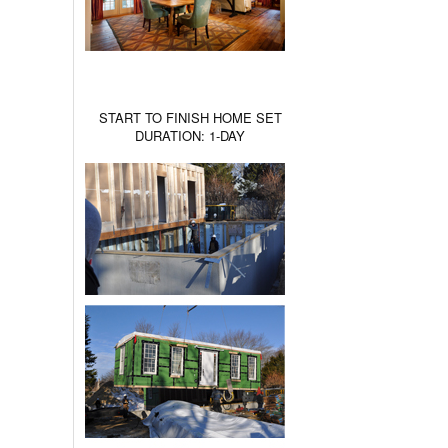
START TO FINISH HOME SET
DURATION: 1-DAY