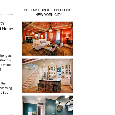
PREFAB PUBLIC EXPO HOUSE
NEW YORK CITY
th
ld Home
trong as
strong’s
nd value
f
e
 the
ocessing.
e free,