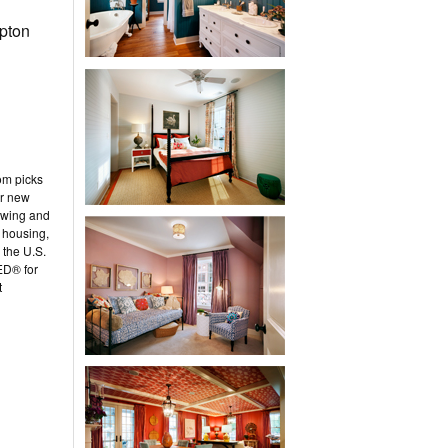
pton
om picks
or new
owing and
 housing,
 the U.S.
ED® for
t