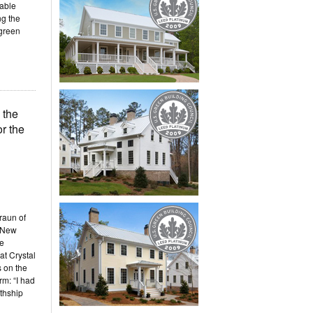
nable
ng the
 green
 the
r the
raun of
 New
he
at Crystal
 on the
m: “I had
rthship