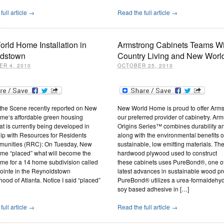
full article →
Read the full article →
rld Home Installation in
Armstrong Cabinets Teams Wi
dstown
Country Living and New Wor
R 4, 2010
OCTOBER 25, 2010
 the Scene recently reported on New
New World Home is proud to offer Arms
me‘s affordable green housing
our preferred provider of cabinetry. Arm
hat is currently being developed in
Origins Series™ combines durability a
ip with Resources for Residents
along with the environmental benefits o
unities (RRC): On Tuesday, New
sustainable, low emitting materials. Th
me “placed” what will become the
hardwood plywood used to construct
me for a 14 home subdivision called
these cabinets uses PureBond®, one of
ointe in the Reynoldstown
latest advances in sustainable wood pr
ood of Atlanta. Notice I said “placed”
PureBond® utilizes a urea-formaldehyd
soy based adhesive in […]
full article →
Read the full article →